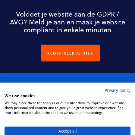
Voldoet je website aan de GDPR /
AVG? Meld je aan en maak je website
compliant in enkele minuten
REGISTREER JE HIER
Privacy policy
We use cookies
We may place these for analysis of our visitor data, to improve our website,
Privacy Policy
show personalised content and to give you a great website experience. For
more information about the cookies we use open the settings.
Cookie Policy
Accept all
Disclaimer