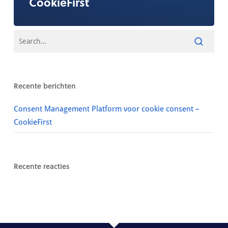
CookieFirst
Recente berichten
Consent Management Platform voor cookie consent –
CookieFirst
Recente reacties