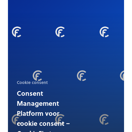
cookie
consent
–
CookieFirst
Cookie consent
Consent
Management
Platform voor
cookie consent –